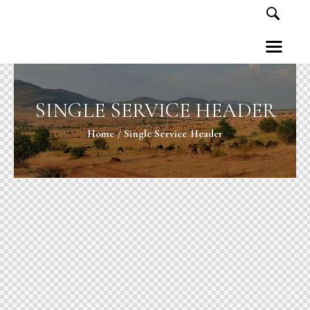
SINGLE SERVICE HEADER
Home
Single Service Header