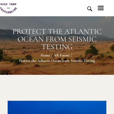
PROTECT THE ATLANTIC
HOME
OCEAN FROM SEISMIC
HISTORY AND PLACE
TESTING
NEWS
Home
All Forms
MEDIA
Protect the Atlantic Ocean from Seismic Testing
ABOUT US
CONTACT US
DONATE