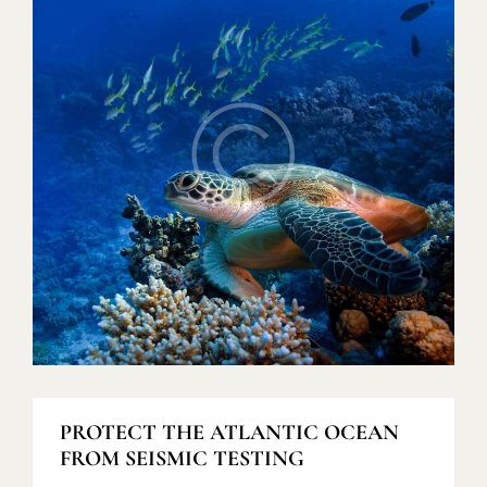
PROTECT THE ATLANTIC OCEAN
FROM SEISMIC TESTING