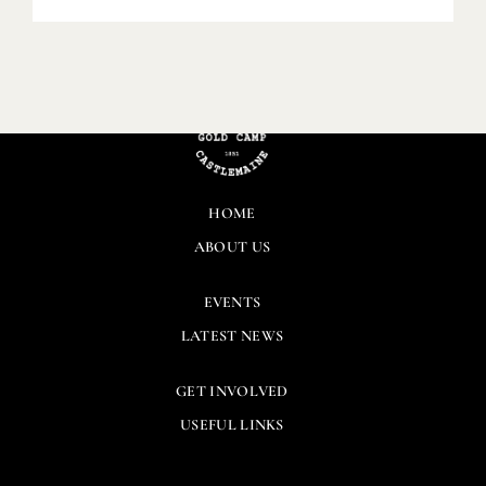
HOME
ABOUT US
EVENTS
LATEST NEWS
GET INVOLVED
USEFUL LINKS