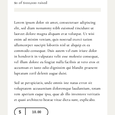
$0
of
$100,000
raised
Lorem ipsum dolor sit amet, consectetuer adipiscing
elit, sed diam nonummy nibh euismod tincidunt ut
laoreet dolore magna aliquam erat volutpat. Ut wisi
enim ad minim veniam, quis nostrud exerci tation
ullamcorper suscipit lobortis nisl ut aliquip ex ea
commodo consequat. Duis autem vel eum iriure dolor
in hendrerit in vulputate velit esse molestie consequat,
vel illum dolore eu feugiat nulla facilisis at vero eros et
accumsan et iusto odio dignissim qui blandit praesent
luptatum zzril delenit augue duisi.
Sed ut perspiciatis, unde omnis iste natus error sit
voluptatem accusantium doloremque laudantium, totam
rem aperiam eaque ipsa, quae ab illo inventore veritatis
et quasi architecto beatae vitae dicta sunt, explicabo.
$