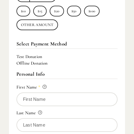
$10
$15
$20
$50
$100
OTHER AMOUNT
Select Payment Method
Test Donation
Offline Donation
Personal Info
First Name
*
Last Name