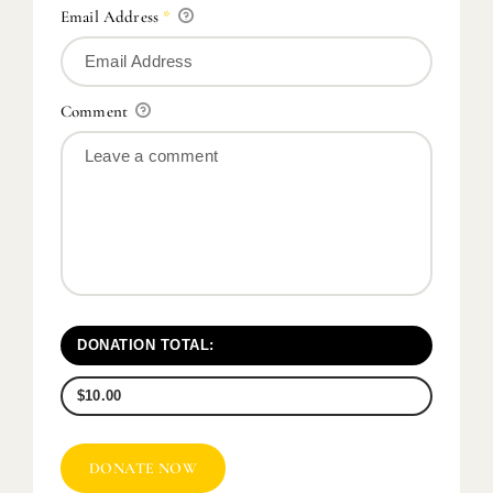
Email Address
*
Comment
DONATION TOTAL:
$10.00