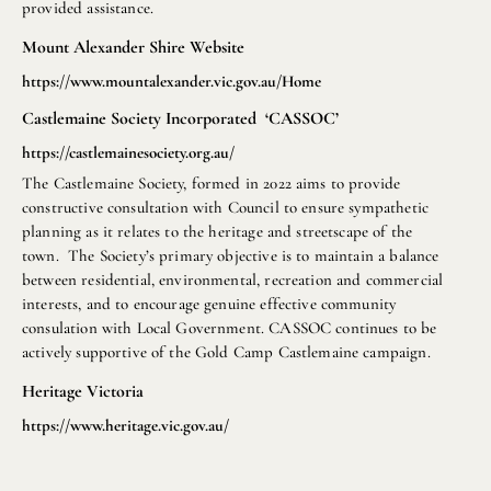
provided assistance.
Mount Alexander Shire Website
https://www.mountalexander.vic.gov.au/Home
Castlemaine Society Incorporated ‘CASSOC’
https://castlemainesociety.org.au/
The Castlemaine Society, formed in 2022 aims to provide
constructive consultation with Council to ensure sympathetic
planning as it relates to the heritage and streetscape of the
town. The Society’s primary objective is to maintain a balance
between residential, environmental, recreation and commercial
interests, and to encourage genuine effective community
consulation with Local Government. CASSOC continues to be
actively supportive of the Gold Camp Castlemaine campaign.
Heritage Victoria
https://www.heritage.vic.gov.au/