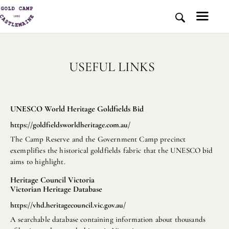
USEFUL LINKS
HOME
HISTORY AND PLACE
NEWS
UNESCO World Heritage Goldfields Bid
MEDIA
https://goldfieldsworldheritage.com.au/
ABOUT US
The Camp Reserve and the Government Camp precinct
CONTACT US
exemplifies the historical goldfields fabric that the UNESCO bid
DONATE
aims to highlight.
Heritage Council Victoria
Victorian Heritage Database
https://vhd.heritagecouncil.vic.gov.au/
A searchable database containing information about thousands