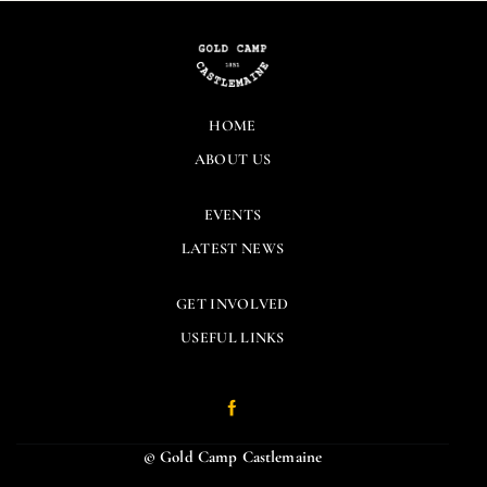
HOME
ABOUT US
EVENTS
LATEST NEWS
GET INVOLVED
USEFUL LINKS
© Gold Camp Castlemaine