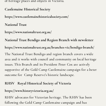
of heritage places and objects in Victoria.
Castlemaine Historical Society
https://www.castlemainehistoricalsociety.com/
National Trust
https://www.nationaltrust.org.au/
National Trust Bendigo and Region Branch with newsletter
https://www.nationaltrust.org.au/branches-vic/bendigo-branch/
The National Trust Bendigo and region branch covers a wide
area and it works with council and community on local heritage
issues. This Branch and its President Peter Cox are actively
supportive of the Gold Camp Castlemaine campaign for a beter
outcome for Camp Reserve’s historic landscape.
RHSV Royal Historical Society of Victoria
https://www.historyvictoria.org.au/
RHSV advocates for Victorian heritage. The RHSV has been
following the Gold Camp Castlemaine campaign and has