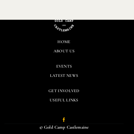
HOME
ABOUT US
EVENTS
LATEST NEWS
GET INVOLVED
USEFUL LINKS
© Gold Camp Castlemaine