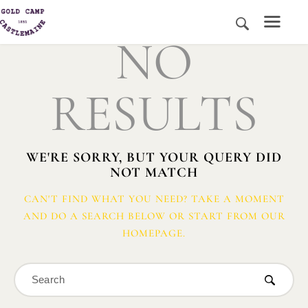
NO
RESULTS
HOME
HISTORY AND PLACE
NEWS
WE'RE SORRY, BUT YOUR QUERY DID
MEDIA
NOT MATCH
ABOUT US
CONTACT US
CAN'T FIND WHAT YOU NEED? TAKE A MOMENT
AND DO A SEARCH BELOW OR START FROM
OUR
DONATE
HOMEPAGE
.