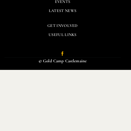
EVENTS
LATEST NEWS
GET INVOLVED
USEFUL LINKS
© Gold Camp Castlemaine