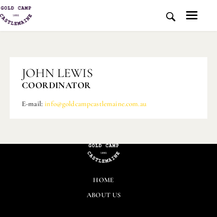
HOME
JOHN LEWIS
HISTORY AND PLACE
COORDINATOR
NEWS
E-mail:
info@goldcampcastlemaine.com.au
MEDIA
ABOUT US
CONTACT US
DONATE
HOME
ABOUT US