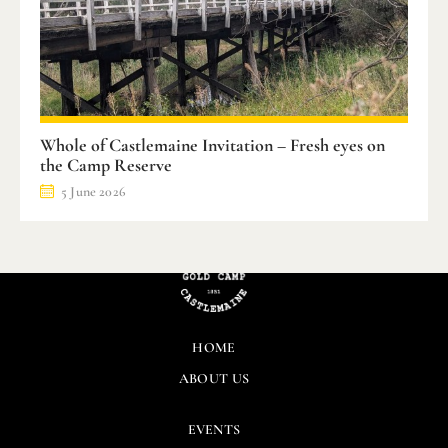
Whole of Castlemaine Invitation – Fresh eyes on
the Camp Reserve
5 June 2026
HOME
ABOUT US
EVENTS