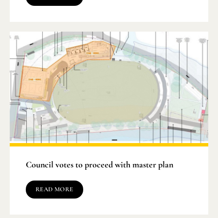
Council votes to proceed with master plan
READ MORE