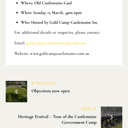
Where: Old Castlemaine Gaol
When: Sunday, 15 March, 4pm-6pm
Who: Hosted by Gold Camp Castlemaine Inc
For additional details or enquiries, please contact:
Email:
gold.camp.castlemaine@gmail.com
Website: www.goldcampcastlemaine.com.au
PREVIOUS
Objections now open
NEXT
Heritage Festival – Tour of the Castlemaine
Government Camp