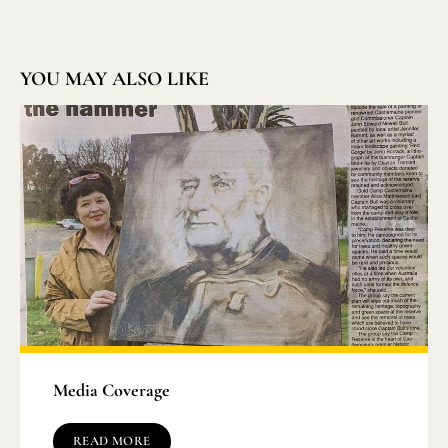
YOU MAY ALSO LIKE
Media Coverage
READ MORE