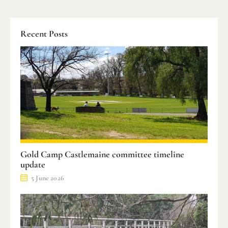
Recent Posts
Gold Camp Castlemaine committee timeline
update
5 June 2026